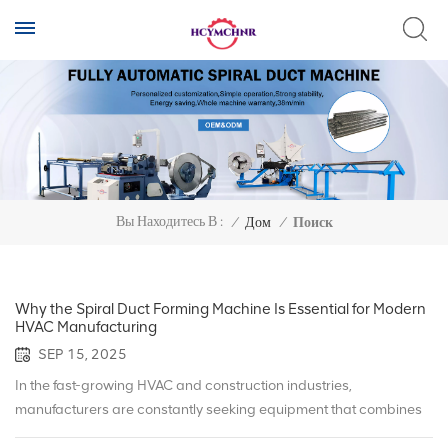
Вы Находитесь В :
/
Дом
/
Поиск
Why the Spiral Duct Forming Machine Is Essential for Modern
HVAC Manufacturing
SEP 15, 2025
In the fast-growing HVAC and construction industries,
manufacturers are constantly seeking equipment that combines
efficiency, precision, and sustainability. One of the most