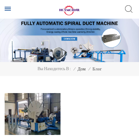
Вы Находитесь В :
/
Дом
/
Блог