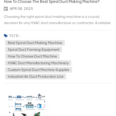
How To Choose The Best Spiral Duct Making Machine?
APR 08, 2025
Choosing the right spiral duct making machine is a crucial
decision for any HVAC duct manufacturer or contractor. A reliable
machine ensures precision, efficiency, and long-term
performance in duct production. With a variety of options
ТЕГИ :
available in the market, it&rsquo;s important to evaluate the key
Best Spiral Duct Making Machine
factors before making a purchase. At Hecheng Source Machinery,
Spiral Duct Forming Equipment
we have nearly a decade of experience in providing high-quality
How To Choose Duct Machine
spiral duct machines and complete air duct production lines to
HVAC Duct Manufacturing Machinery
customers in over 80 countries. 1. Understand Your Production
Custom Spiral Duct Machine Supplier
Requirements Before choosing a machine, assess your
Industrial Air Duct Production Line
production volume, duct size requirements, and material
preferences. Some machines are better suited for high-volume
industrial production, while others are ideal for smaller custom
operations. 2. Evaluate Machine Performance and Features Key
features to look for include forming speed, diameter range,
thickness capability, and cutting precision. Advanced machines